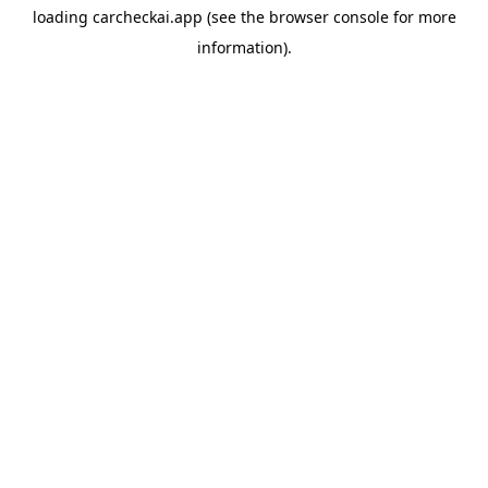
loading
carcheckai.app
(see the
browser console
for more
information).