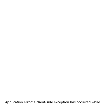
Application error: a
client
-side exception has occurred while